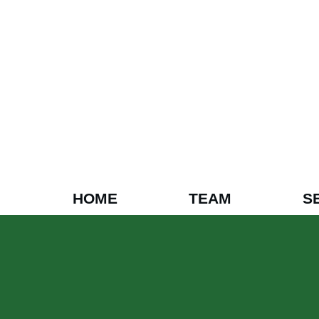
HOME
TEAM
S