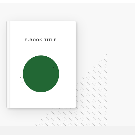
E-BOOK TITLE