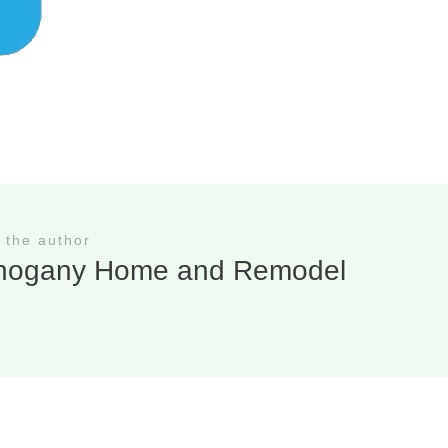
 the author
hogany Home and Remodel