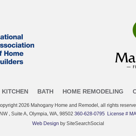
KITCHEN
BATH
HOME REMODELING
opyright
2026
Mahogany Home and Remodel
, all rights reserve
 NW , Suite A, Olympia, WA, 98502
360-628-0795
License #
Web Design
by SiteSearchSocial