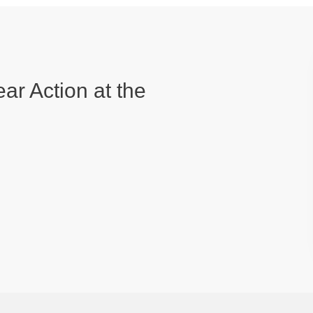
ear Action at the