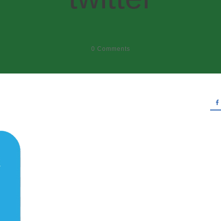
0
Comments