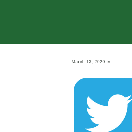
March 13, 2020
in