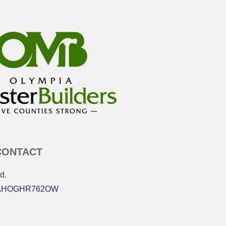
CONTACT
d.
 MAHOGHR762OW