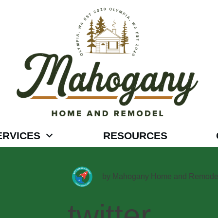
ERVICES
RESOURCES
by
Mahogany Home and Remode
twitter