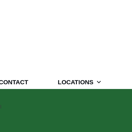
CONTACT
LOCATIONS
l