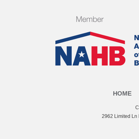
HOME
C
2962 Limited Ln