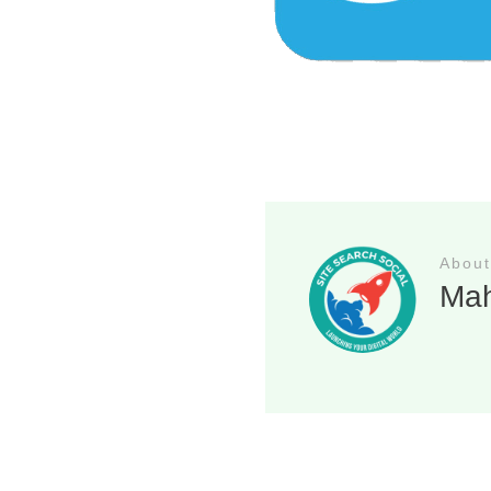
About
Ma