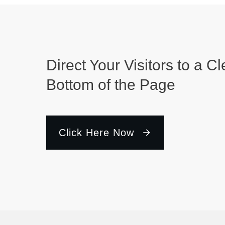
Direct Your Visitors to a Cl
Bottom of the Page
Click Here Now