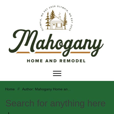
Home
//
Author:
Mahogany Home and Remodel
Search for anything here