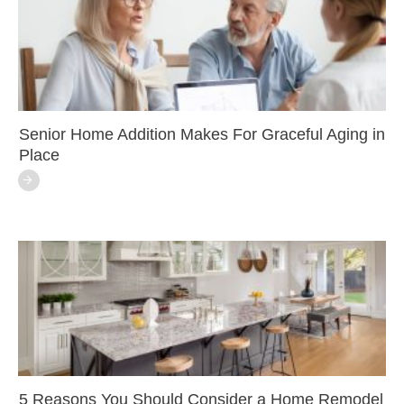
Senior Home Addition Makes For Graceful Aging in
Place
5 Reasons You Should Consider a Home Remodel