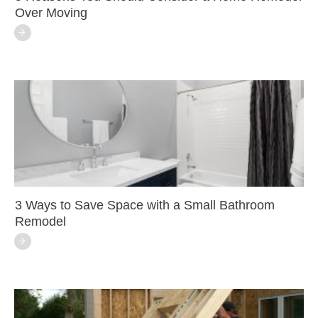
Over Moving
3 Ways to Save Space with a Small Bathroom
Remodel