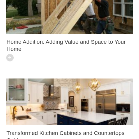
Home Addition: Adding Value and Space to Your
Home
Transformed Kitchen Cabinets and Countertops