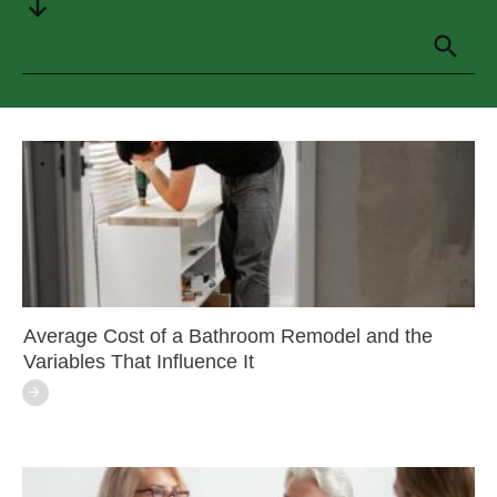
Average Cost of a Bathroom Remodel and the
Variables That Influence It