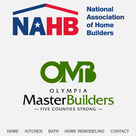
HOME
KITCHEN
BATH
HOME REMODELING
CONTACT