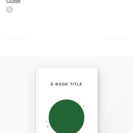
Guide
E-BOOK TITLE