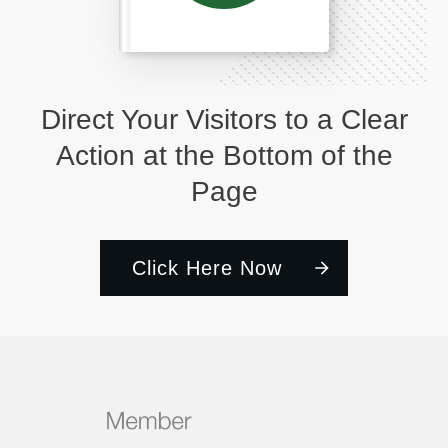
Direct Your Visitors to a Clear
Action at the Bottom of the
Page
Click Here Now