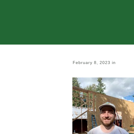
February 8, 2023
in