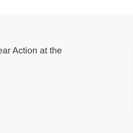
ear Action at the