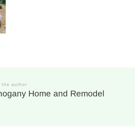
 the author
hogany Home and Remodel