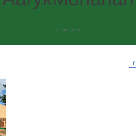
0
Comments