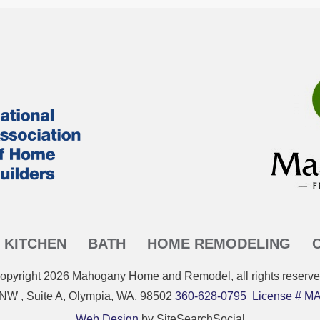
KITCHEN
BATH
HOME REMODELING
opyright
2026
Mahogany Home and Remodel
, all rights reserve
 NW , Suite A, Olympia, WA, 98502
360-628-0795
License #
Web Design
by SiteSearchSocial