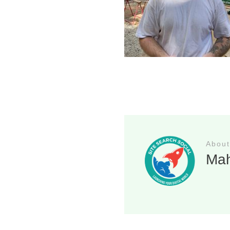
About
Ma