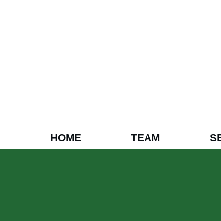
HOME
TEAM
S