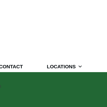
CONTACT
LOCATIONS
l