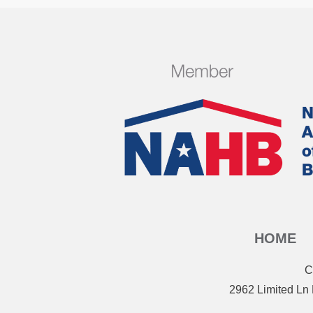
HOME
C
2962 Limited Ln