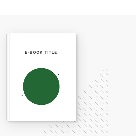
E-BOOK TITLE