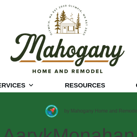
ERVICES
RESOURCES
by
Mahogany Home and Remode
AarykMonahan