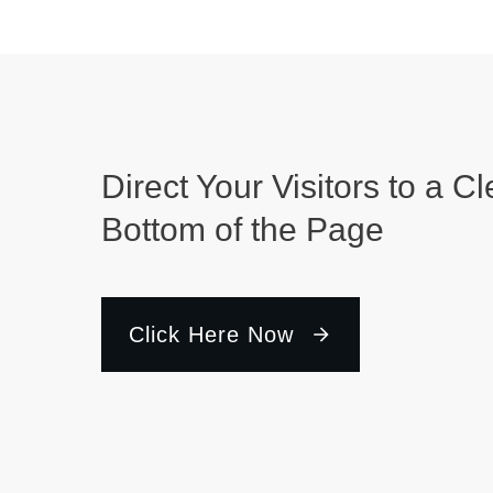
Direct Your Visitors to a Cl
Bottom of the Page
Click Here Now