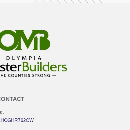
CONTACT
d.
 MAHOGHR762OW