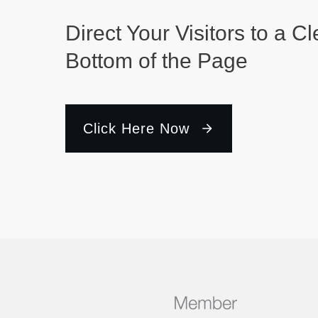
Direct Your Visitors to a Cl
Bottom of the Page
Click Here Now