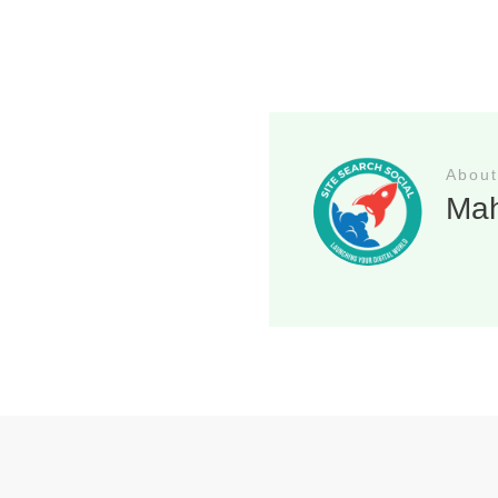
About
Ma