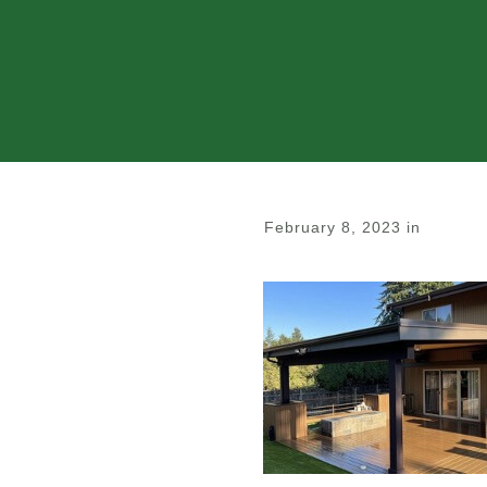
February 8, 2023
in