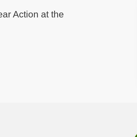
ear Action at the