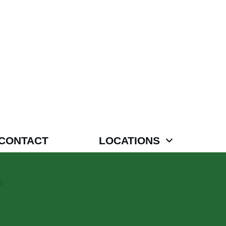
CONTACT
LOCATIONS
l