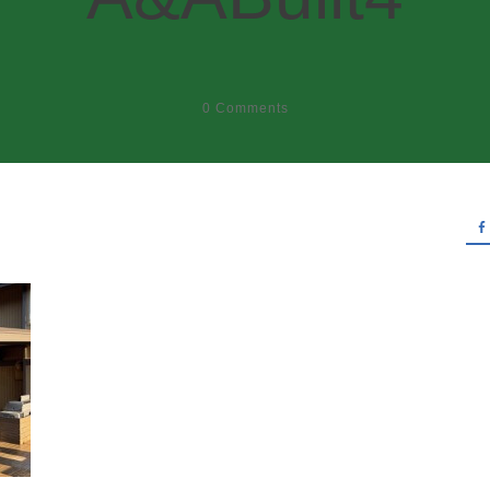
0
Comments