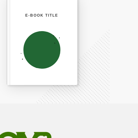
E-BOOK TITLE