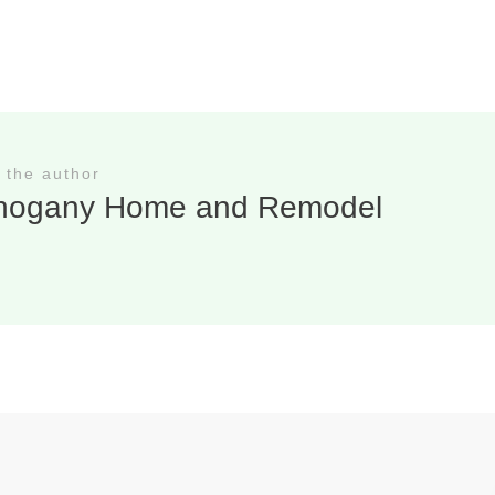
 the author
hogany Home and Remodel