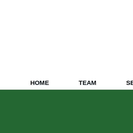
HOME
TEAM
S