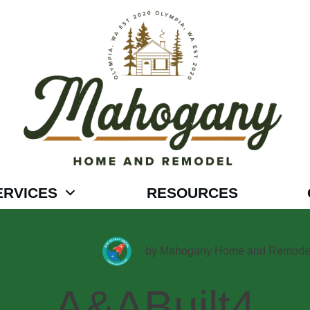
ERVICES
RESOURCES
by
Mahogany Home and Remode
A&ABuilt4