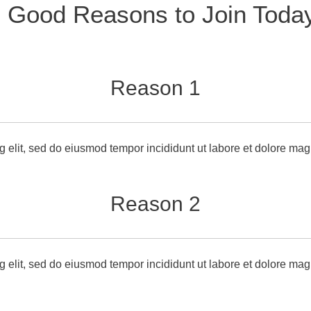
 Good Reasons to Join Toda
Reason 1
g elit, sed do eiusmod tempor incididunt ut labore et dolore mag
Reason 2
g elit, sed do eiusmod tempor incididunt ut labore et dolore ma