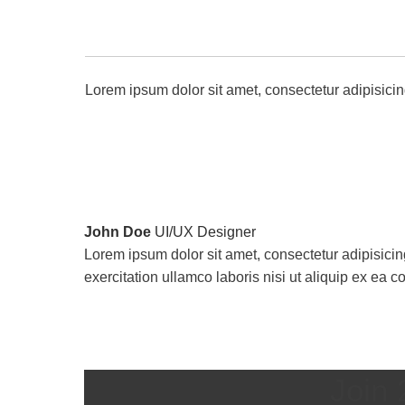
Lorem ipsum dolor sit amet, consectetur adipisicin
John Doe
UI/UX Designer
Lorem ipsum dolor sit amet, consectetur adipisicin
exercitation ullamco laboris nisi ut aliquip ex e
Join 