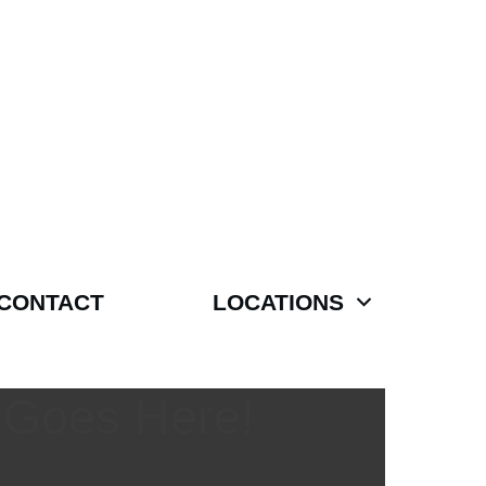
CONTACT
LOCATIONS
 Goes Here!