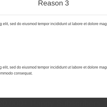
Reason 3
g elit, sed do eiusmod tempor incididunt ut labore et dolore mag
g elit, sed do eiusmod tempor incididunt ut labore et dolore ma
a commodo consequat.
20,000+ Happy Subscribers 