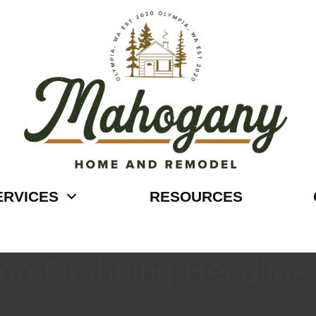
ERVICES
RESOURCES
tion-Grabbing Headline