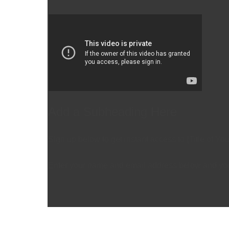
Add a Subheading Here
Sign up below to get instant access to {Title of Yo
Enter your name and email address below and you'r