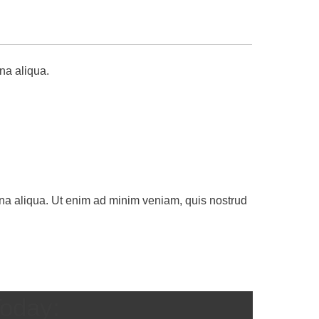
na aliqua.
gna aliqua. Ut enim ad minim veniam, quis nostrud
Today: