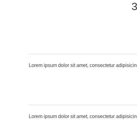
3
Lorem ipsum dolor sit amet, consectetur adipisicin
Lorem ipsum dolor sit amet, consectetur adipisicin