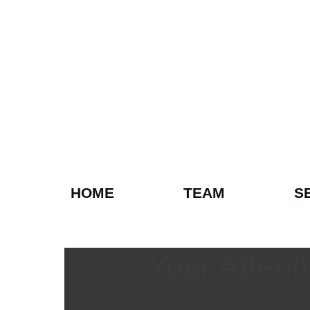
HOME
TEAM
S
Your Atten