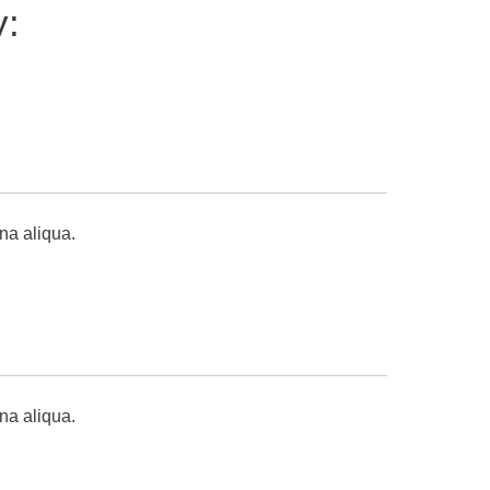
y:
na aliqua.
gna aliqua.