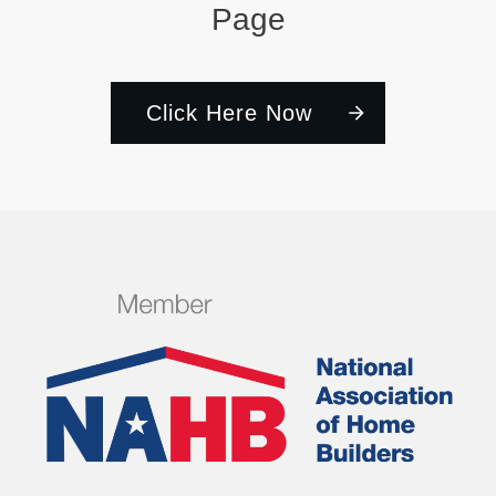
Page
Click Here Now