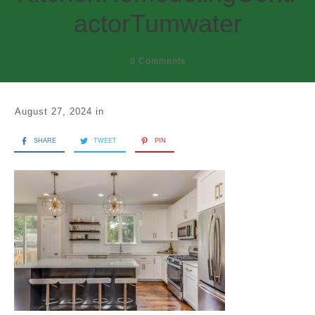
actorTumwater
0
Comments
August 27, 2024
in
SHARE
TWEET
PIN