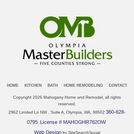
HOME
KITCHEN
BATH
HOME REMODELING
CONTACT
Copyright
2026
Mahogany Home and Remodel
, all rights
reserved.
360-628-
2962 Limited Ln NW , Suite A, Olympia, WA, 98502
0795
License # MAHOGHR762OW
Web Design
by SiteSearchSocial