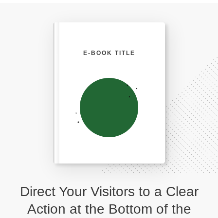
E-BOOK TITLE
Direct Your Visitors to a Clear
Action at the Bottom of the