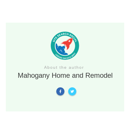
About the author
Mahogany Home and Remodel