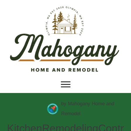
by
Mahogany Home and
Remodel
KitchenRemodelingContr