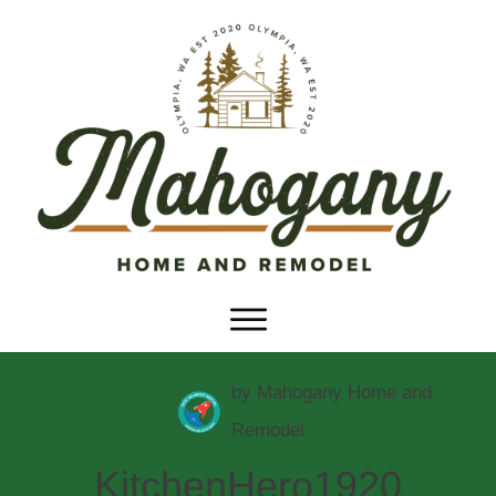
by
Mahogany Home and
Remodel
KitchenHero1920