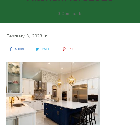
0
Comments
February 8, 2023
in
SHARE
TWEET
PIN