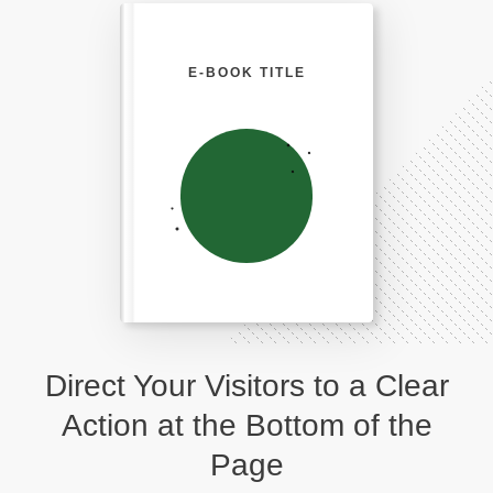
E-BOOK TITLE
Direct Your Visitors to a Clear
Action at the Bottom of the
Page