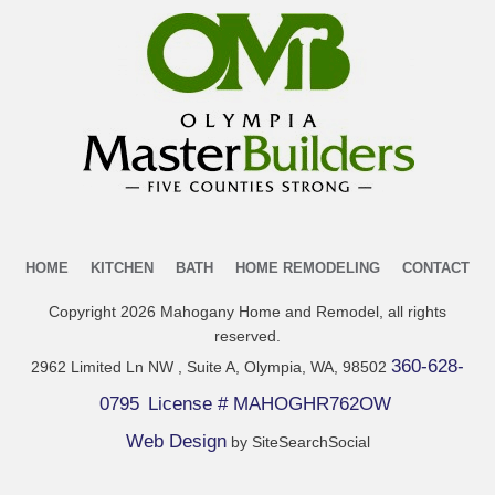
HOME
KITCHEN
BATH
HOME REMODELING
CONTACT
Copyright
2026
Mahogany Home and Remodel
, all rights
reserved.
360-628-
2962 Limited Ln NW , Suite A, Olympia, WA, 98502
0795
License # MAHOGHR762OW
Web Design
by SiteSearchSocial