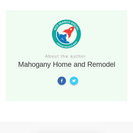
About the author
Mahogany Home and Remodel