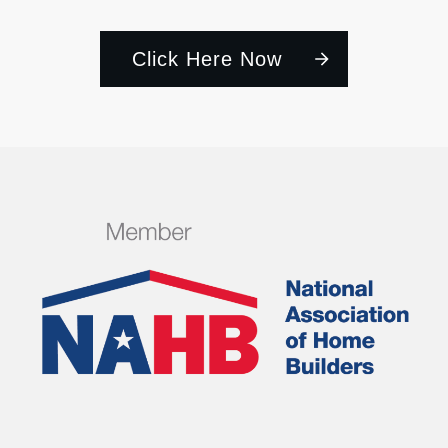
Click Here Now