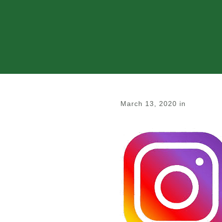
March 13, 2020
in