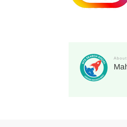
About
Ma