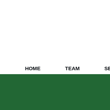
HOME
TEAM
S