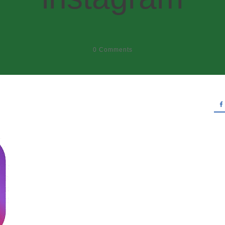
0
Comments