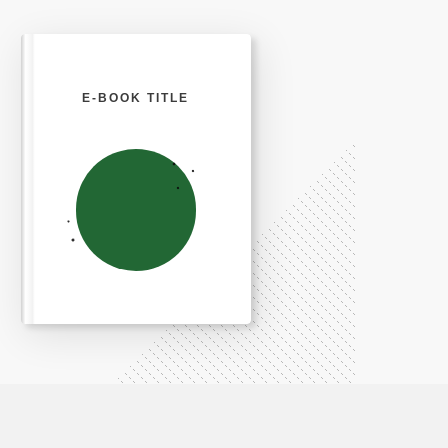
E-BOOK TITLE