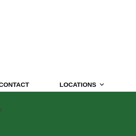
CONTACT
LOCATIONS
l