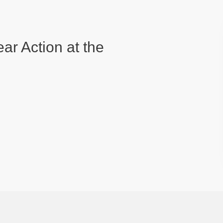
ear Action at the