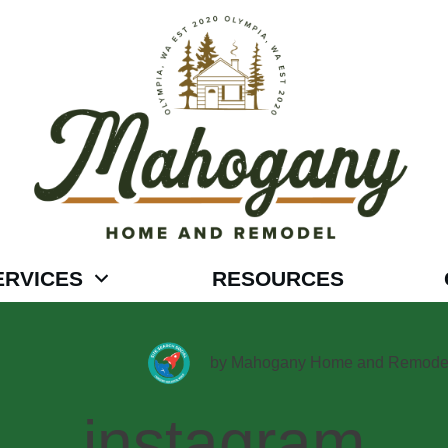
ERVICES
RESOURCES
by
Mahogany Home and Remode
instagram