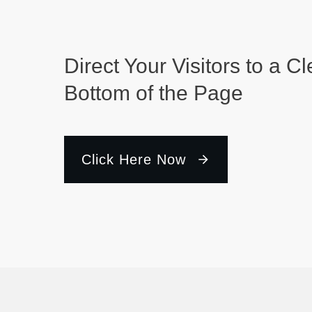
Direct Your Visitors to a Cl
Bottom of the Page
Click Here Now