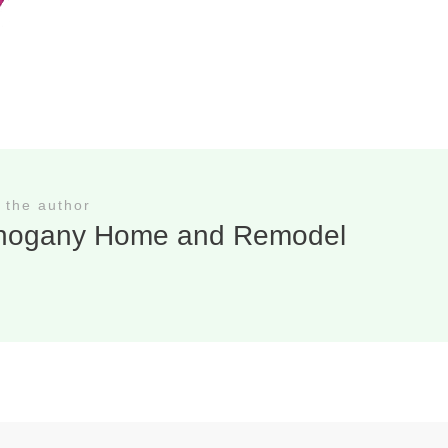
 the author
hogany Home and Remodel