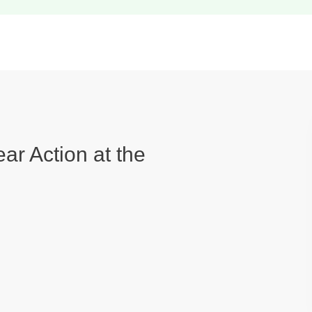
ear Action at the