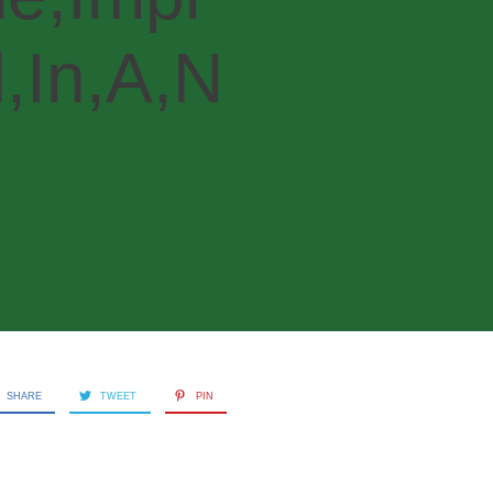
,In,A,N
SHARE
TWEET
PIN