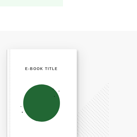
E-BOOK TITLE