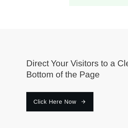
Direct Your Visitors to a Cl
Bottom of the Page
Click Here Now