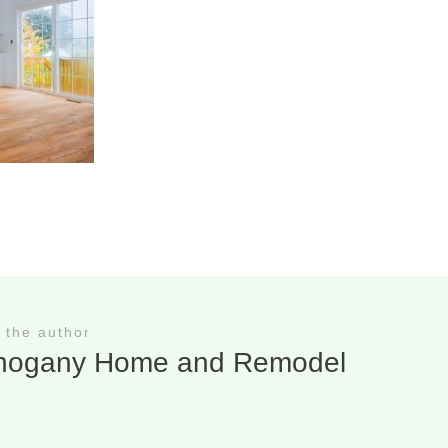
 the author
hogany Home and Remodel