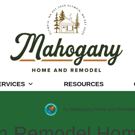
ERVICES
RESOURCES
by
Mahogany Home and Remode
en,Remodel,Hom