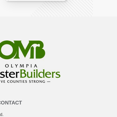
CONTACT
d.