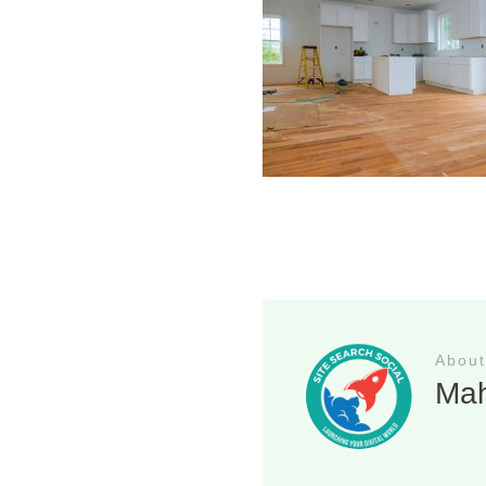
About
Ma