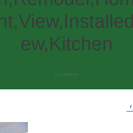
t,View,Installed
ew,Kitchen
0
Comments