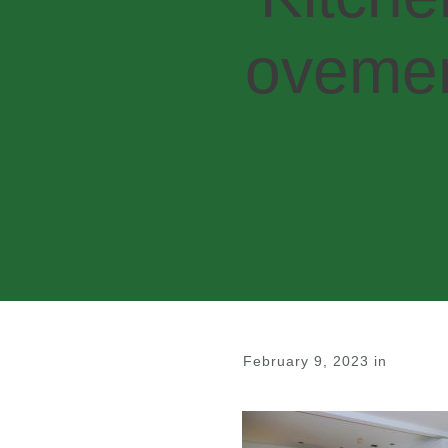
ovemen
February 9, 2023
in