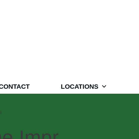
CONTACT
LOCATIONS
l
e,Impr