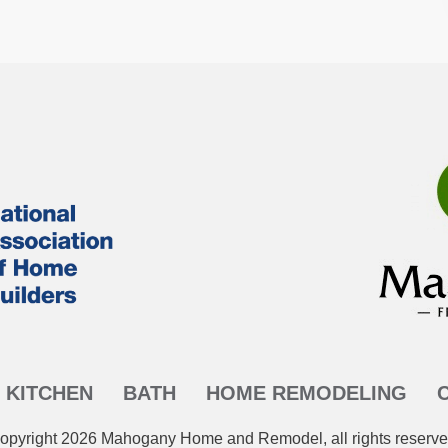
KITCHEN
BATH
HOME REMODELING
opyright
2026
Mahogany Home and Remodel
, all rights reserve