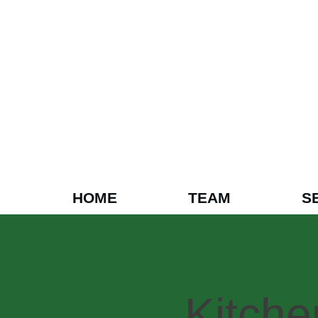
HOME
TEAM
S
Kitch