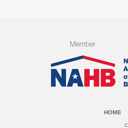
HOME
C