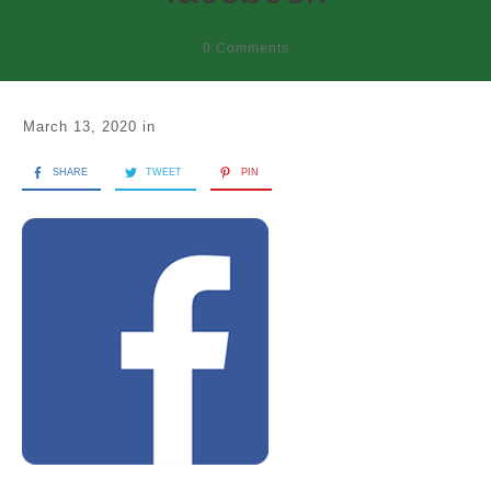
0
Comments
March 13, 2020
in
SHARE
TWEET
PIN