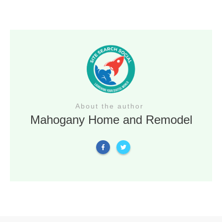
About the author
Mahogany Home and Remodel