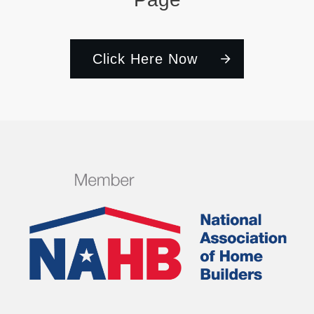
Click Here Now