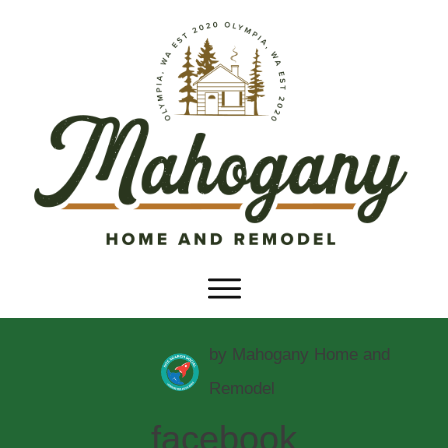
by
Mahogany Home and
Remodel
facebook