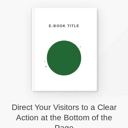
E-BOOK TITLE
Direct Your Visitors to a Clear
Action at the Bottom of the
Page