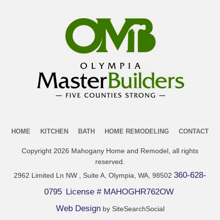
HOME
KITCHEN
BATH
HOME REMODELING
CONTACT
Copyright
2026
Mahogany Home and Remodel
, all rights
reserved.
360-628-
2962 Limited Ln NW , Suite A, Olympia, WA, 98502
0795
License # MAHOGHR762OW
Web Design
by SiteSearchSocial