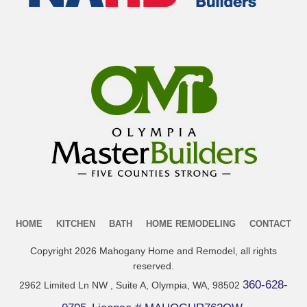
HOME
KITCHEN
BATH
HOME REMODELING
CONTACT
Copyright
2026
Mahogany Home and Remodel
, all rights
reserved.
360-628-
2962 Limited Ln NW , Suite A, Olympia, WA, 98502