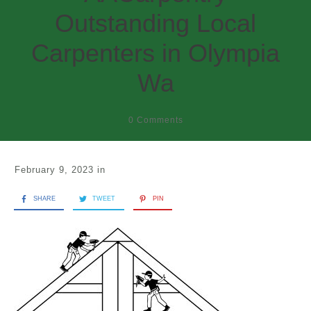
Outstanding Local
Carpenters in Olympia
Wa
0
Comments
February 9, 2023
in
SHARE
TWEET
PIN