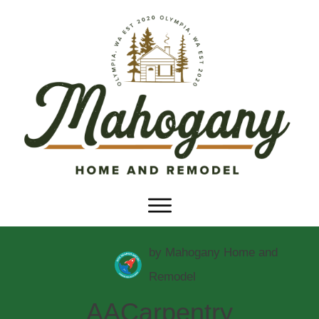
by
Mahogany Home and
Remodel
AACarpentry