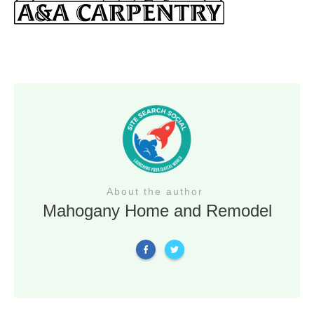
About the author
Mahogany Home and Remodel