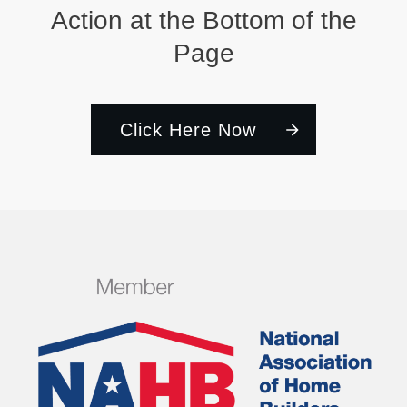
Action at the Bottom of the
Page
Click Here Now