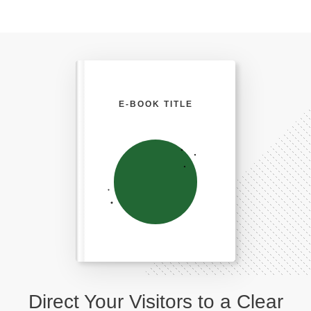
E-BOOK TITLE
Direct Your Visitors to a Clear