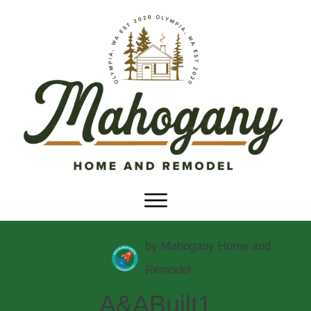
by
Mahogany Home and
Remodel
A&ABuilt1