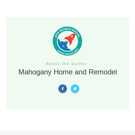
About the author
Mahogany Home and Remodel