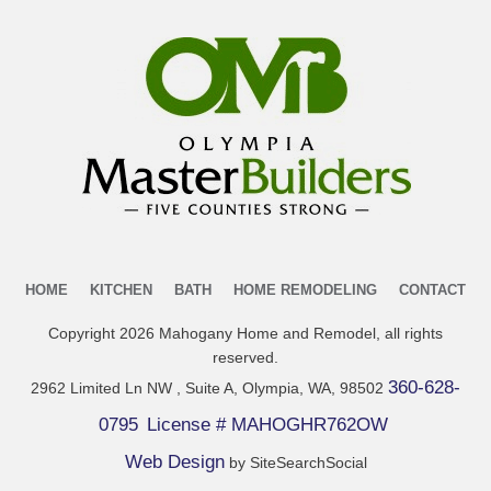
HOME
KITCHEN
BATH
HOME REMODELING
CONTACT
Copyright
2026
Mahogany Home and Remodel
, all rights
reserved.
360-628-
2962 Limited Ln NW , Suite A, Olympia, WA, 98502
0795
License # MAHOGHR762OW
Web Design
by SiteSearchSocial