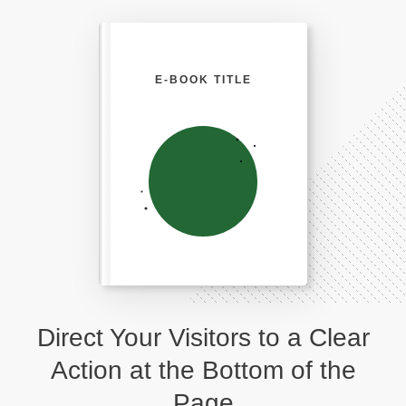
E-BOOK TITLE
Direct Your Visitors to a Clear
Action at the Bottom of the
Page