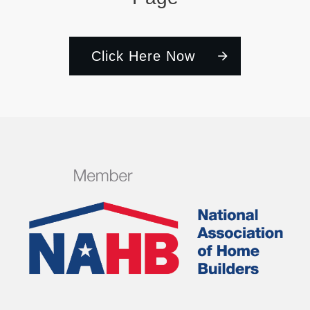
Click Here Now