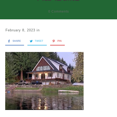
0
Comments
February 8, 2023
in
SHARE
TWEET
PIN