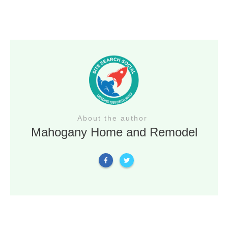
About the author
Mahogany Home and Remodel