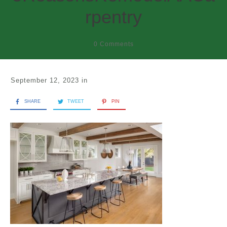
rpentry
0
Comments
September 12, 2023
in
SHARE
TWEET
PIN