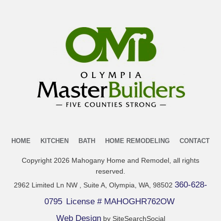
HOME
KITCHEN
BATH
HOME REMODELING
CONTACT
Copyright
2026
Mahogany Home and Remodel
, all rights
reserved.
360-628-
2962 Limited Ln NW , Suite A, Olympia, WA, 98502
0795
License # MAHOGHR762OW
Web Design
by SiteSearchSocial