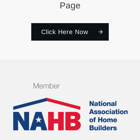
Page
Click Here Now