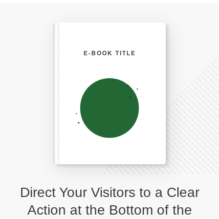
E-BOOK TITLE
Direct Your Visitors to a Clear
Action at the Bottom of the