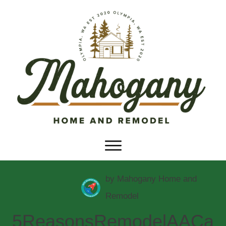
by
Mahogany Home and
Remodel
5ReasonsRemodelAACa