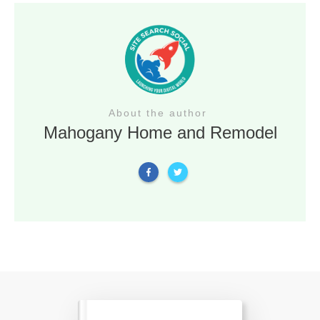
About the author
Mahogany Home and Remodel