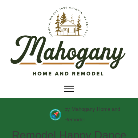
by
Mahogany Home and
Remodel
Remodel Happy Dance