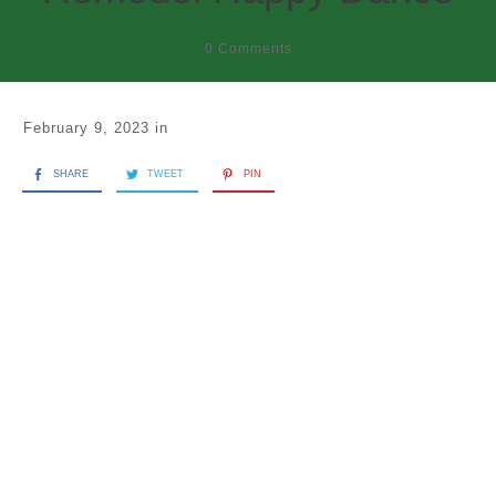
0
Comments
February 9, 2023
in
SHARE
TWEET
PIN