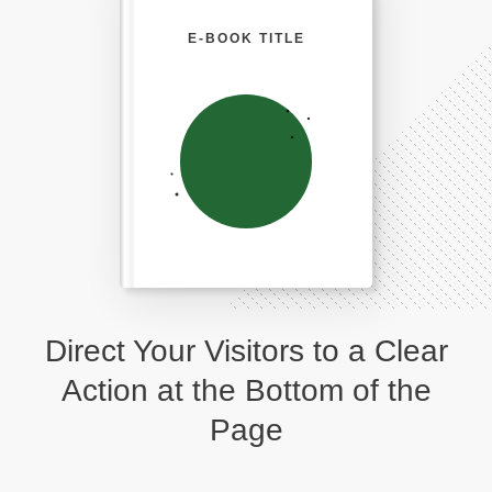
E-BOOK TITLE
Direct Your Visitors to a Clear
Action at the Bottom of the
Page