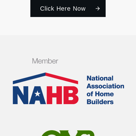
Click Here Now